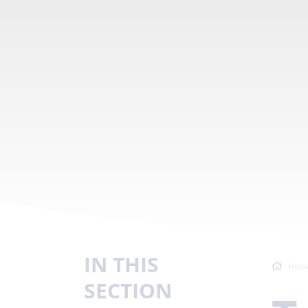
IN THIS
Hom
SECTION