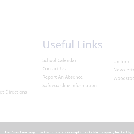
Useful Links
School Calendar
Uniform
Contact Us
Newslett
Report An Absence
Woodsto
Safeguarding Information
et Directions
of the River Learning Trust which is an exempt charitable company limited by