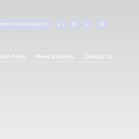
REPORT CHILD
ABSENCE
Sixth Form
News & Events
Contact Us