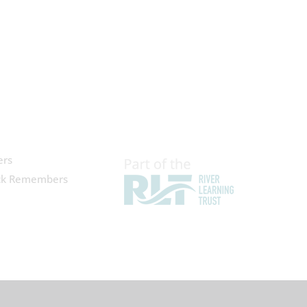
ers
ck Remembers