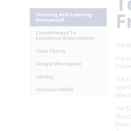
T
F
Teaching And Learning
Framework
Commitment To
Excellence Expectations
The M
Class Charts
Our co
Google Workspace
Frame
Library
The TL
Scienc
Inclusion/SEND
effect
The TL
As suc
these 