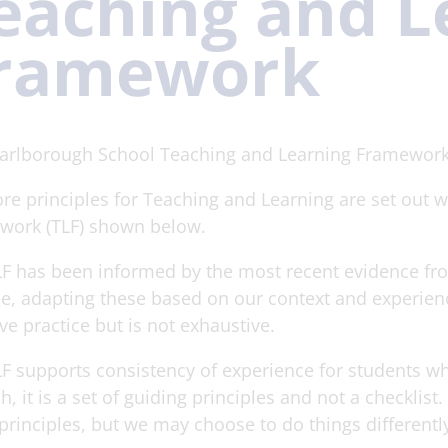
eaching and L
ramework
arlborough School Teaching and Learning Framework
re principles for Teaching and Learning are set out 
work (TLF) shown below.
F has been informed by the most recent evidence fro
e, adapting these based on our context and experience
ive practice but is not exhaustive.
F supports consistency of experience for students w
h, it is a set of guiding principles and not a checklis
principles, but we may choose to do things differently