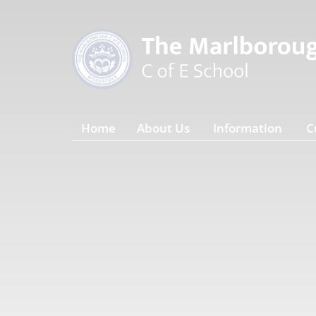
Home
About Us
Information
C