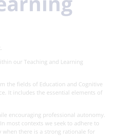
earning
.
within our Teaching and Learning
m the fields of Education and Cognitive
. It includes the essential elements of
hile encouraging professional autonomy.
t. In most contexts we seek to adhere to
 when there is a strong rationale for