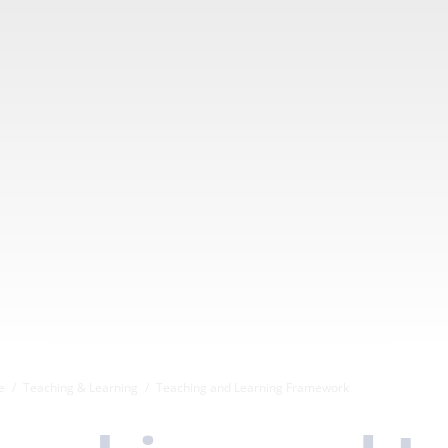
e
Teaching & Learning
Teaching and Learning Framework