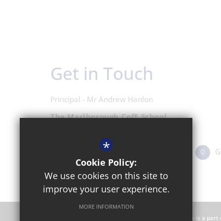
Get in Touch
Principal - Mr Andrew Hanlon
The Marlborough CofE School
Shipton Road, Woodstock OX20 1LP
*
01993 811431
Email Us
G
Cookie Policy:
We use cookies on this site to
improve your user experience.
MORE INFORMATION
The Marlborough CofE School is an academy which is a part 