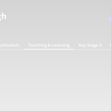
urriculum
Teaching & Learning
Key Stage 4