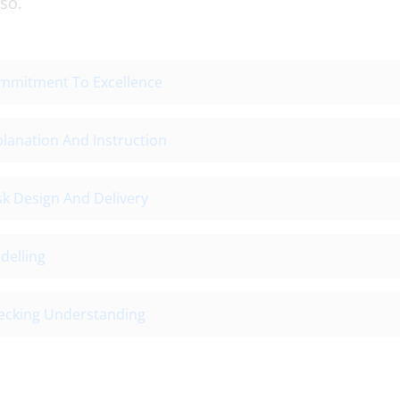
so.
mmitment To Excellence
lanation And Instruction
sk Design And Delivery
delling
ecking Understanding