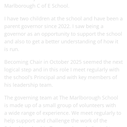
Marlborough C of E School.
I have two children at the school and have been a
parent governor since 2022. I saw being a
governor as an opportunity to support the school
and also to get a better understanding of how it
is run.
Becoming Chair in October 2025 seemed the next
logical step and in this role I meet regularly with
the school’s Principal and with key members of
his leadership team.
The governing team at The Marlborough School
is made up of a small group of volunteers with
a wide range of experience. We meet regularly to
help support and challenge the work of the