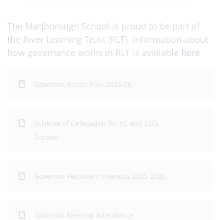
The Marlborough School is proud to be part of
the River Learning Trust (RLT). Information about
how governance works in RLT is available
here
Governor Action Plan 2025-26
Scheme of Delegation for VC and CofE
Schools
Governor Pecuniary Interests 2025-2026
Governor Meeting Attendance