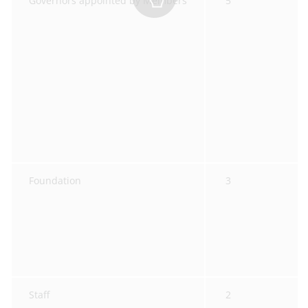
Governors appointed by Members
5
Foundation
3
Staff
2