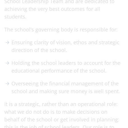
School Leadership Team and are dedicated to
achieving the very best outcomes for all
students.
The school’s governing body is responsible for:
Ensuring clarity of vision, ethos and strategic
direction of the school.
Holding the school leaders to account for the
educational performance of the school.
Overseeing the financial management of the
school and making sure money is well spent.
It is a strategic, rather than an operational role:
what we do not do is to make decisions on
behalf of the school or get involved in planning:
this is the job of school leaders. Our role is to