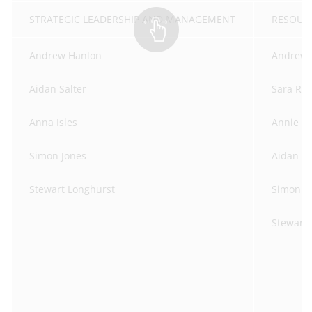
STRATEGIC LEADERSHIP AND MANAGEMENT
RE
Andrew Hanlon
Andrew 
Aidan Salter
Sara Ro
Anna Isles
Annie Cr
Simon Jones
Aidan Sa
Stewart Longhurst
Simon J
Stewart 