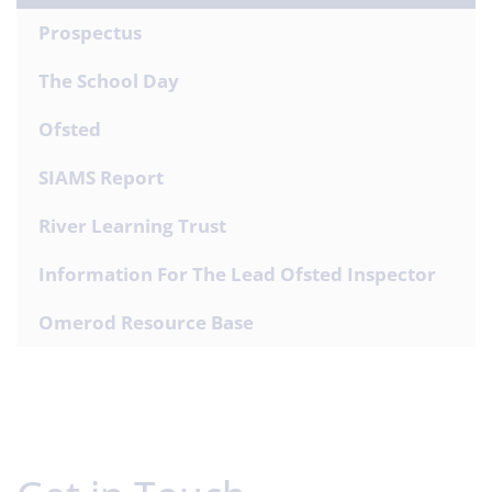
Prospectus
The School Day
Ofsted
SIAMS Report
River Learning Trust
Information For The Lead Ofsted Inspector
Omerod Resource Base