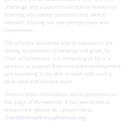
challenge and support those school leaders by
listening and asking questions and, where
relevant, sharing our own perspectives and
experiences.
The school’s outcomes and its reputation are
strong: it continues to develop and grow. As
Chair of Governors, it is rewarding to be in a
position to support that continued development,
and humbling to be able to work with such a
dedicated and positive team.
There is more information about governors on
this page of the website. If you would like to
know more, please do contact me at
chair@themarlboroughschool.org
.