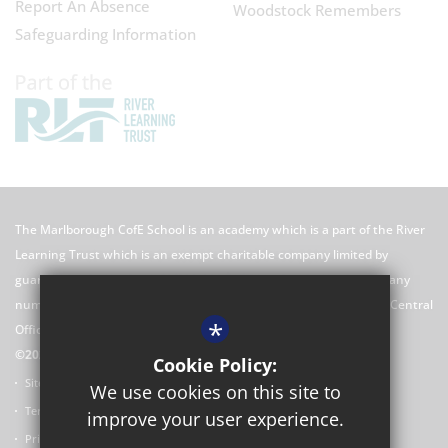
Report An Absence
Woodstock Remembers
Safeguarding Information
The Marlborough CofE School is an academy which is a part of the River
Learning Trust which is an exempt charitable company limited by
guarantee registered in England and Wales with registered company
number 7966500 and its registered office is River Learning Trust, Central
*
Office C/O Rose Hill Primary School, The Oval, Oxford, OX4 4HF
©2026 The Marlborough CofE School Website
Cookie Policy:
Sitemap
We use cookies on this site to
Terms of Use
improve your user experience.
Privacy Policy