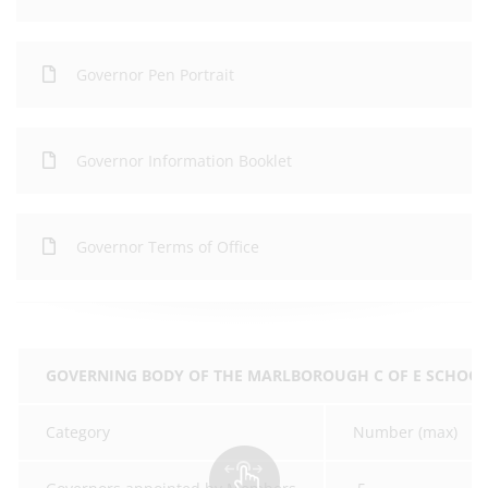
Governor Pen Portrait
Governor Information Booklet
Governor Terms of Office
GOVERNING BODY OF THE MARLBOROUGH C OF E SCHOO
Category
Number (max)