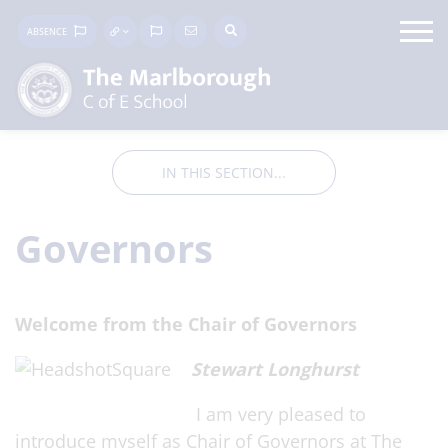
ABSENCE
IN THIS SECTION...
Governors
Wel
come from t
he Chair of Governors
Stewart Longhurst
I am v
ery pl
eased to
introduce myself as Chair of Governors at The