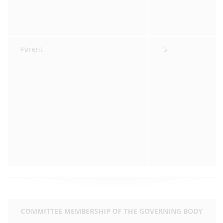
Parent
5
COMMITTEE MEMBERSHIP OF THE GOVERNING BODY