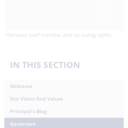
*Denotes staff member and no voting rights.
IN THIS SECTION
Welcome
Our Vision And Values
Principal's Blog
Governors