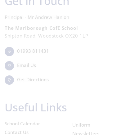
Get in Touch
Principal - Mr Andrew Hanlon
The Marlborough CofE School
Shipton Road, Woodstock OX20 1LP
01993 811431
Email Us
Get Directions
Useful Links
School Calendar
Uniform
Contact Us
Newsletters