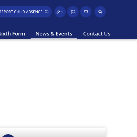
REPORT CHILD
ABSENCE
Sixth Form
News & Events
Contact Us