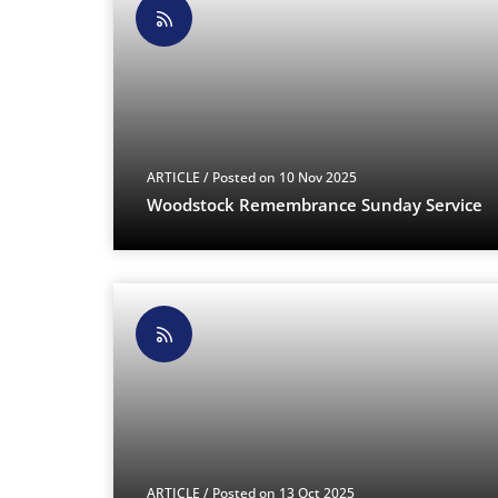
ARTICLE
/ Posted on 10 Nov 2025
Woodstock Remembrance Sunday Service
ARTICLE
/ Posted on 13 Oct 2025