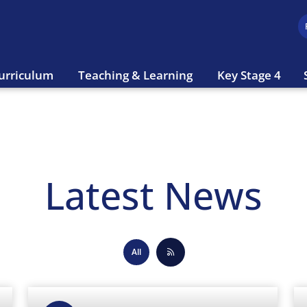
urriculum
Teaching & Learning
Key Stage 4
Latest News
All