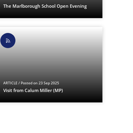
The Marlborough School Open Evening
ARTICLE
/ Posted on 23 Sep 2025
Visit from Calum Miller (MP)