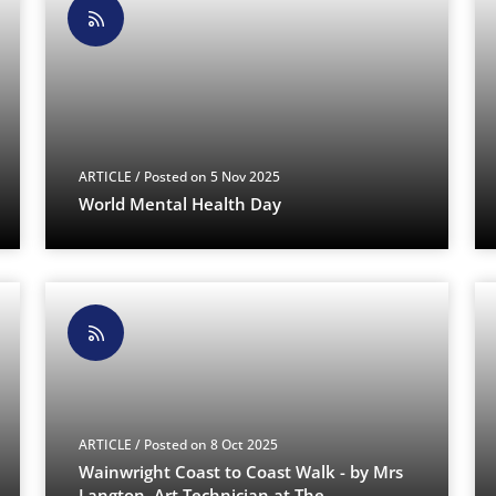
ARTICLE
/ Posted on 5 Nov 2025
World Mental Health Day
ARTICLE
/ Posted on 8 Oct 2025
Wainwright Coast to Coast Walk - by Mrs
Langton, Art Technician at The