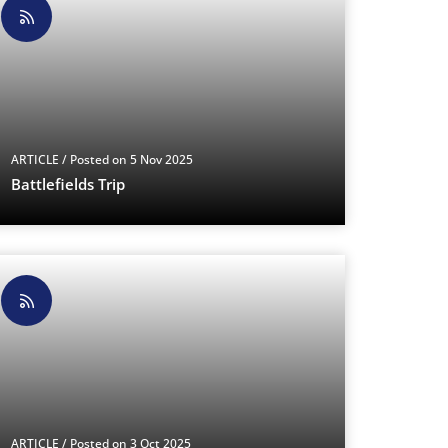
ARTICLE
/ Posted on 5 Nov 2025
Battlefields Trip
ARTICLE
/ Posted on 3 Oct 2025