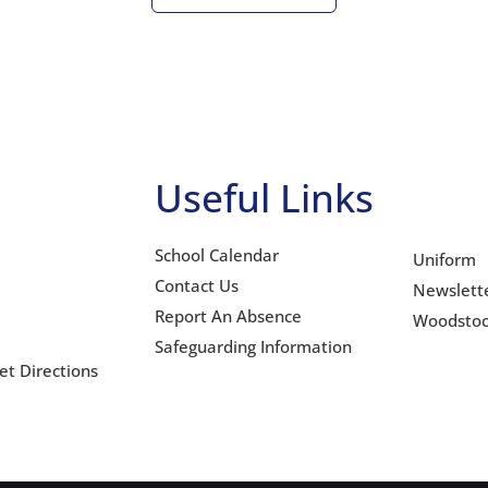
Useful Links
School Calendar
Uniform
Contact Us
Newslett
Report An Absence
Woodsto
Safeguarding Information
et Directions