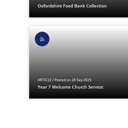
Oxfordshire Food Bank Collection
ARTICLE
/ Posted on 26 Sep 2025
Year 7 Welcome Church Service: