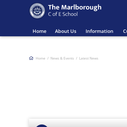
Home
About Us
Information
C
Home
News & Events
Latest News