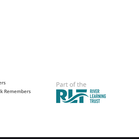
ers
ck Remembers