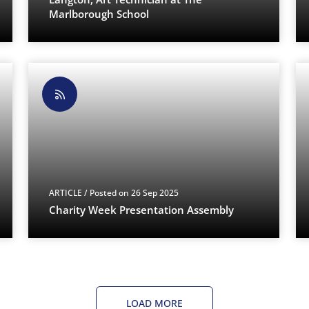
Marlborough School
ARTICLE
/ Posted on 26 Sep 2025
Charity Week Presentation Assembly
LOAD MORE