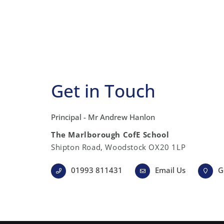
Get in Touch
Principal - Mr Andrew Hanlon
The Marlborough CofE School
Shipton Road, Woodstock OX20 1LP
01993 811431
Email Us
G