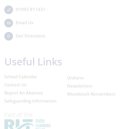
01993 811431
Email Us
Get Directions
Useful Links
School Calendar
Uniform
Contact Us
Newsletters
Report An Absence
Woodstock Remembers
Safeguarding Information