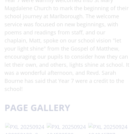
Year 7 were warmly welcomed into St Mary
Magdalene Church to mark the beginning of their
school journey at Marlborough. The welcome
service was focused on new beginnings, with
poems and readings from staff, and our
chaplain, Matt, spoke on our school vision "let
your light shine" from the Gospel of Matthew,
encouraging our pupils to consider how they can
let their own, and others, lights shine at school. It
was a wonderful afternoon, and Revd. Sarah
Bourne has said that Year 7 were a credit to the
school!
PAGE GALLERY