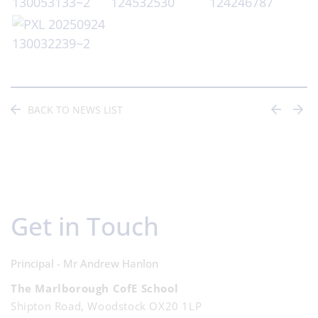
BACK TO NEWS LIST
Get in Touch
Principal - Mr Andrew Hanlon
The Marlborough CofE School
Shipton Road, Woodstock OX20 1LP