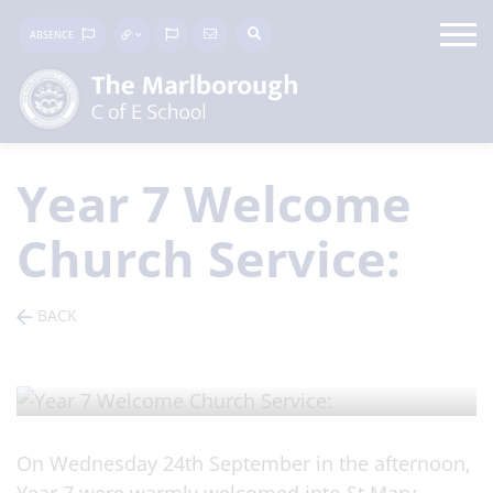
ABSENCE
Year 7 Welcome
Church Service:
BACK
ARTICLE
/ Posted on 26 Sep 2025
On Wednesday 24th September in the afternoon,