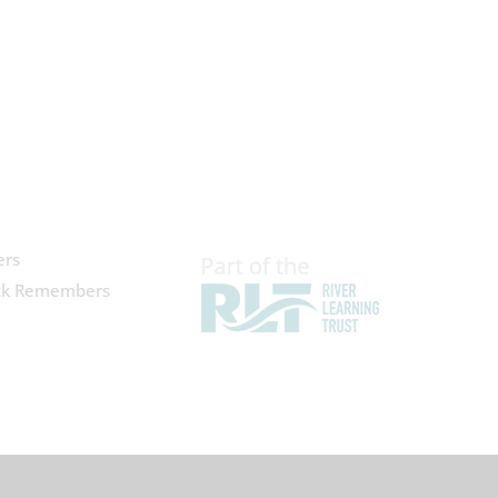
ers
ck Remembers