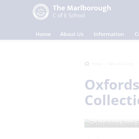
Home
About Us
Information
C
Home
News & Events
Oxfords
Collect
ARTICLE
/ Posted on 13 O