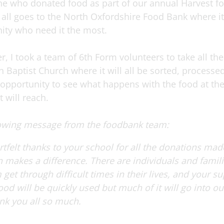
e who donated food as part of our annual Harvest foo
all goes to the North Oxfordshire Food Bank where it 
ity who need it the most.
r, I took a team of 6th Form volunteers to take all t
n Baptist Church where it will all be sorted, processed
t opportunity to see what happens with the food at t
 will reach.
lowing message from the foodbank team:
tfelt thanks to your school for all the donations ma
n makes a difference.
There are individuals and famili
get through difficult times in their lives, and your s
d will be quickly used but much of it will go into our
nk you all so much.