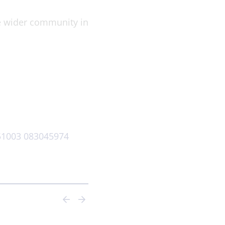
he wider community in