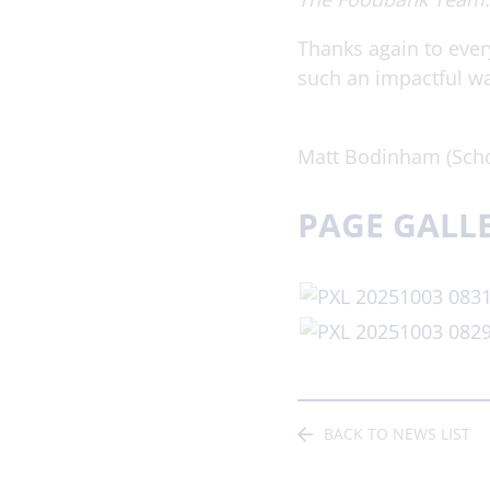
Thanks again to ever
such an impactful w
Matt Bodinham (Scho
PAGE GALL
BACK TO NEWS LIST