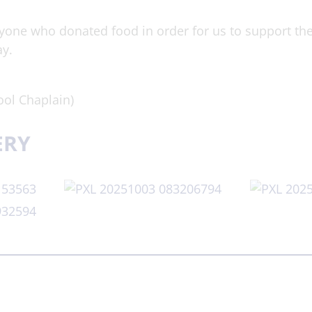
yone who donated food in order for us to support t
ay.
ol Chaplain)
ERY