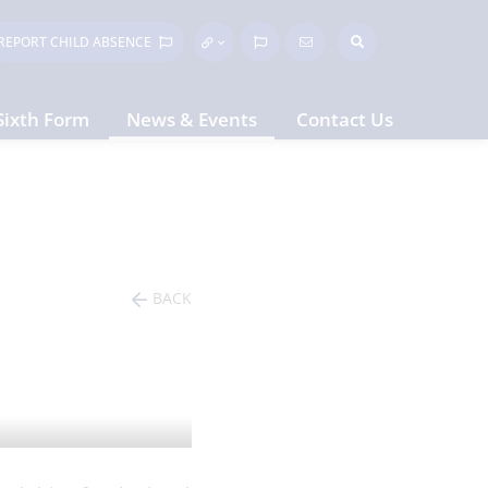
REPORT CHILD
ABSENCE
Sixth Form
News & Events
Contact Us
BACK