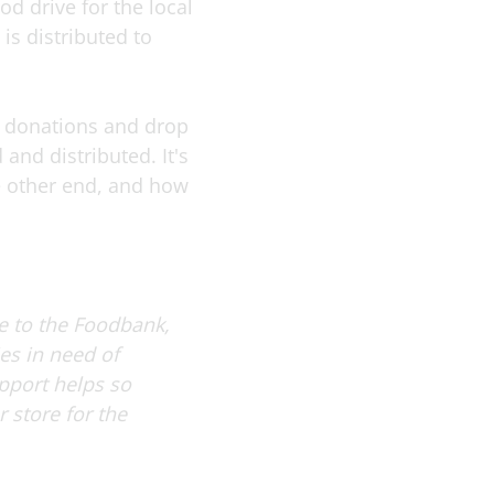
d drive for the local
is distributed to
he donations and drop
 and distributed. It's
he other end, and how
de to the Foodbank,
es in need of
upport helps so
 store for the