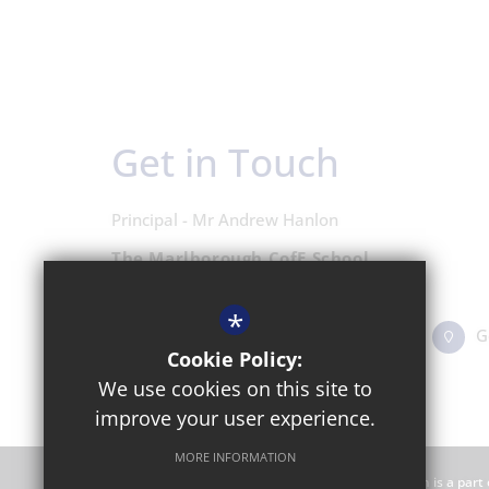
Get in Touch
Principal - Mr Andrew Hanlon
The Marlborough CofE School
Shipton Road, Woodstock OX20 1LP
*
01993 811431
Email Us
G
Cookie Policy:
We use cookies on this site to
improve your user experience.
MORE INFORMATION
The Marlborough CofE School is an academy which is a part 