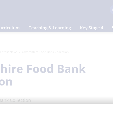
urriculum
Teaching & Learning
Key Stage 4
Latest News
Oxfordshire Food Bank Collection
hire Food Bank
ion
ct 2025