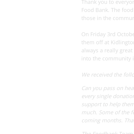
Thank you to everyon
Food Bank. The food 
those in the commun
On Friday 3rd Octobe
them off at Kidlingto
always a really grea
into the community it
We received the fol
Can you pass on hear
every single donatio
support to help them 
much. Some of the foo
coming months.
Tha
The Foodbank Team.