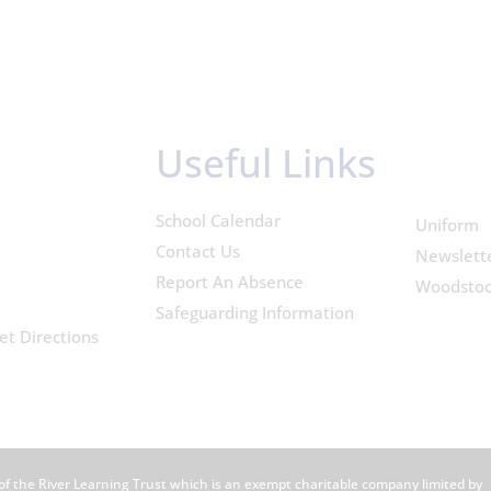
Useful Links
School Calendar
Uniform
Contact Us
Newslett
Report An Absence
Woodsto
Safeguarding Information
et Directions
of the River Learning Trust which is an exempt charitable company limited by