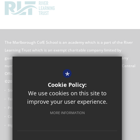
The Marlborough CofE School is an academy which is a part of the River
Learning Trust which is an exempt charitable company limited by
guarantee registered in England and Wales with registered company
number 7966500 and its registered office is River Learning Trust, Central
*
Office C/O Rose Hill Primary School, The Oval, Oxford, OX4 4HF
©2026 The Marlborough CofE School Website
Cookie Policy:
Sitemap
We use cookies on this site to
Terms of Use
improve your user experience.
Privacy Policy
MORE INFORMATION
Cookie Usage
High Visibility Version