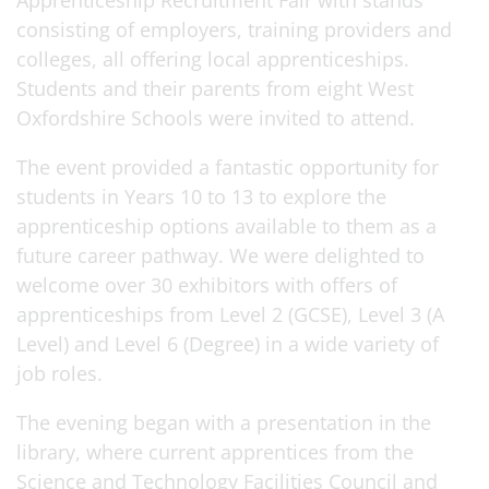
Apprenticeship Recruitment Fair with stands
consisting of employers, training providers and
colleges, all offering local apprenticeships.
Students and their parents from eight West
Oxfordshire Schools were invited to attend.
The event provided a fantastic opportunity for
students in Years 10 to 13 to explore the
apprenticeship options available to them as a
future career pathway. We were delighted to
welcome over 30 exhibitors with offers of
apprenticeships from Level 2 (GCSE), Level 3 (A
Level) and Level 6 (Degree) in a wide variety of
job roles.
The evening began with a presentation in the
library, where current apprentices from the
Science and Technology Facilities Council and