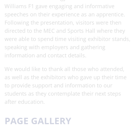
Williams F1 gave engaging and informative
speeches on their experience as an apprentice.
Following the presentation, visitors were then
directed to the MEC and Sports Hall where they
were able to spend time visiting exhibitor stands,
speaking with employers and gathering
information and contact details.
We would like to thank all those who attended,
as well as the exhibitors who gave up their time
to provide support and information to our
students as they contemplate their next steps
after education.
PAGE GALLERY