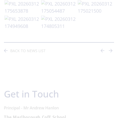
BACK TO NEWS LIST
Get in Touch
Principal - Mr Andrew Hanlon
The Marlborough CofE School