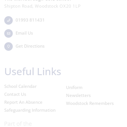
Shipton Road, Woodstock OX20 1LP
01993 811431
Email Us
Get Directions
Useful Links
School Calendar
Uniform
Contact Us
Newsletters
Report An Absence
Woodstock Remembers
Safeguarding Information