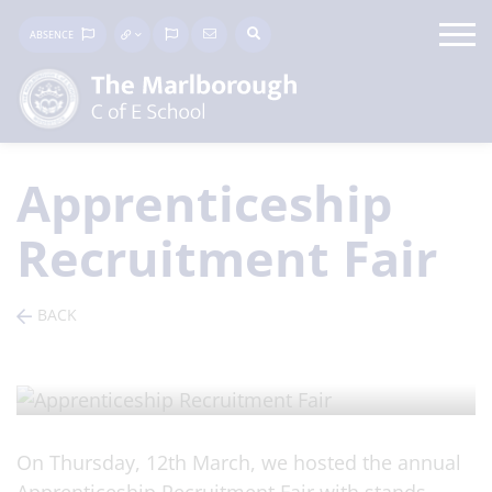
ABSENCE
Apprenticeship
Recruitment Fair
BACK
ARTICLE
/ Posted on 17 Mar 2026
On Thursday, 12th March, we hosted the annual