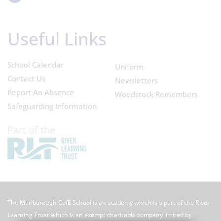
Useful Links
School Calendar
Uniform
Contact Us
Newsletters
Report An Absence
Woodstock Remembers
Safeguarding Information
The Marlborough CofE School is an academy which is a part of the River
Learning Trust which is an exempt charitable company limited by