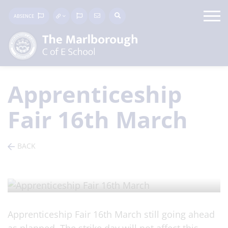
ABSENCE
Apprenticeship
Fair 16th March
BACK
ARTICLE
/ Posted on 2 Mar 2023
Apprenticeship Fair 16th March still going ahead