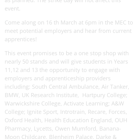
as planned. The strike day will not affect this
event.
Come along on 16 th March at 6pm in the MEC to
meet potential employers and hear from current
apprentices!
This event promises to be a one stop shop with
nearly 50 stands and will give students in Years
11,12 and 13 the opportunity to engage with
employers and apprenticeship providers
including: South Central Ambulance, Air Tanker,
BMW, UK Research Institute, Hartpury College;
Warwickshire College, Activate Learning; A&W
College; Ignite Sport, Introtrain, Recare, Forces,
Oxford Health, Health Education England, OUH
Pharmacy, Lycetts, Owen Mumford, Banana-
Moon Childcare, Blenheim Palace, Darke &