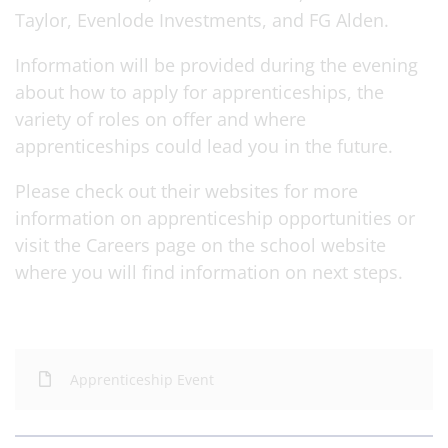
Taylor, Evenlode Investments, and FG Alden.
Information will be provided during the evening
about how to apply for apprenticeships, the
variety of roles on offer and where
apprenticeships could lead you in the future.
Please check out their websites for more
information on apprenticeship opportunities or
visit the Careers page on the school website
where you will find information on next steps.
Apprenticeship Event