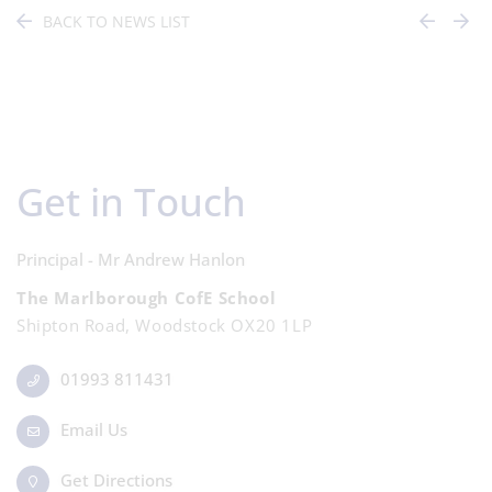
BACK TO NEWS LIST
Get in Touch
Principal - Mr Andrew Hanlon
The Marlborough CofE School
Shipton Road, Woodstock OX20 1LP
01993 811431
Email Us
Get Directions