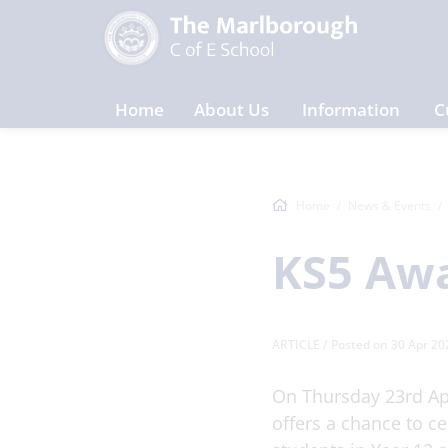
Home
About Us
Information
C
Home
News & Events
KS5 Awa
ARTICLE
/ Posted on 30 Apr 20
On Thursday 23rd Ap
offers a chance to c