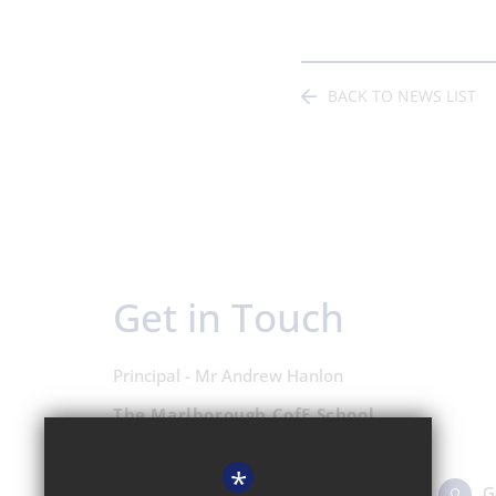
BACK TO NEWS LIST
Get in Touch
Principal - Mr Andrew Hanlon
The Marlborough CofE School
Shipton Road, Woodstock OX20 1LP
*
01993 811431
Email Us
G