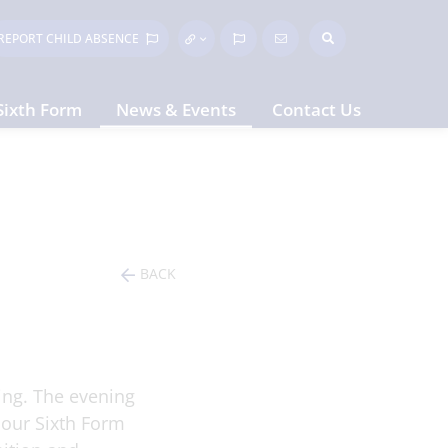
REPORT CHILD
ABSENCE
Sixth Form
News & Events
Contact Us
BACK
ing. The evening
 our Sixth Form