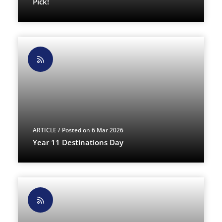
Pick!
ARTICLE
/ Posted on 6 Mar 2026
Year 11 Destinations Day