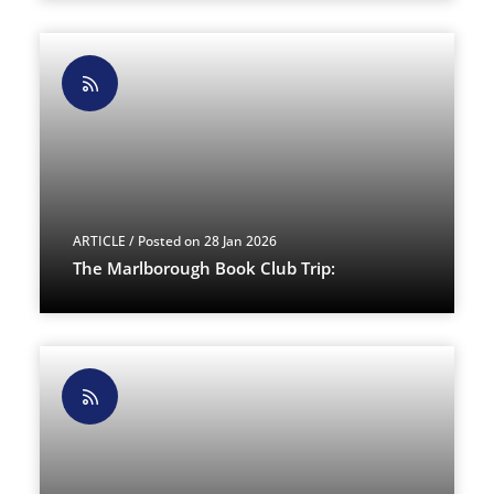
ARTICLE
/ Posted on 28 Jan 2026
The Marlborough Book Club Trip: