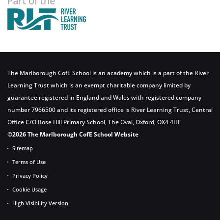
The Marlborough CofE School is an academy which is a part of the River
Learning Trust which is an exempt charitable company limited by
guarantee registered in England and Wales with registered company
number 7966500 and its registered office is River Learning Trust, Central
Office C/O Rose Hill Primary School, The Oval, Oxford, OX4 4HF
©2026 The Marlborough CofE School Website
Sitemap
Terms of Use
Privacy Policy
Cookie Usage
High Visibility Version