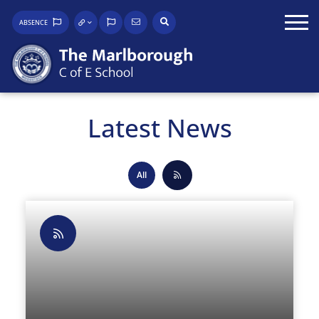
ABSENCE
Latest News
All