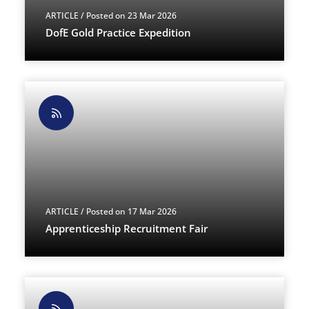
ARTICLE
/ Posted on 23 Mar 2026
DofE Gold Practice Expedition
ARTICLE
/ Posted on 17 Mar 2026
Apprenticeship Recruitment Fair