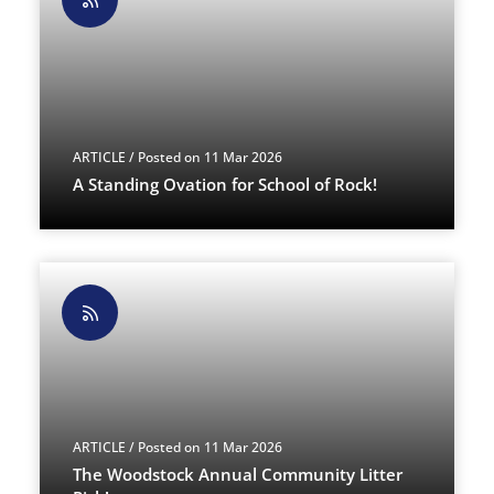
ARTICLE
/ Posted on 11 Mar 2026
A Standing Ovation for School of Rock!
ARTICLE
/ Posted on 11 Mar 2026
The Woodstock Annual Community Litter