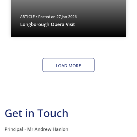
ARTICLE
/ Posted on 27 Jan 2026
Longborough Opera Visit
LOAD MORE
Get in Touch
Principal - Mr Andrew Hanlon