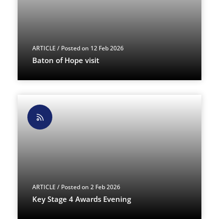
ARTICLE
/ Posted on 12 Feb 2026
Baton of Hope visit
ARTICLE
/ Posted on 2 Feb 2026
Key Stage 4 Awards Evening