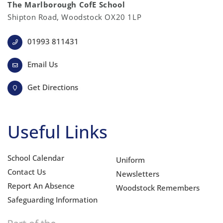
The Marlborough CofE School
Shipton Road, Woodstock OX20 1LP
01993 811431
Email Us
Get Directions
Useful Links
School Calendar
Uniform
Contact Us
Newsletters
Report An Absence
Woodstock Remembers
Safeguarding Information